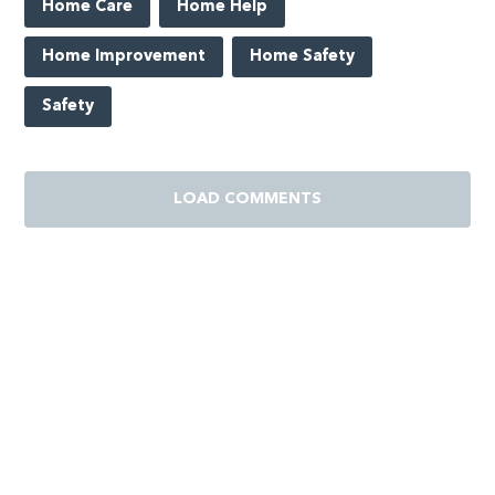
Home Care
Home Help
Home Improvement
Home Safety
Safety
LOAD COMMENTS