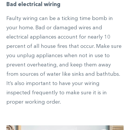
Bad electrical wiring
Faulty wiring can be a ticking time bomb in
your home. Bad or damaged wires and
electrical appliances account for nearly 10
percent of all house fires that occur. Make sure
you unplug appliances when not in use to
prevent overheating, and keep them away
from sources of water like sinks and bathtubs.
It’s also important to have your wiring
inspected frequently to make sure it is in
proper working order.