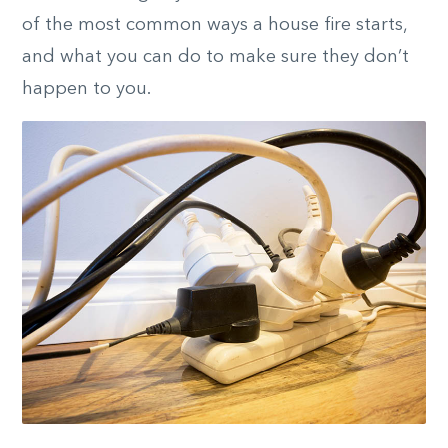
of the most common ways a house fire starts,
and what you can do to make sure they don’t
happen to you.