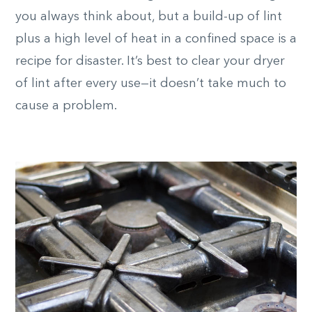
you always think about, but a build-up of lint
plus a high level of heat in a confined space is a
recipe for disaster. It’s best to clear your dryer
of lint after every use—it doesn’t take much to
cause a problem.