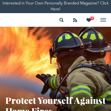
Interested in Your Own Personally Branded Magazine? Click
Here!
Search
Follow
Heart
0
|
Protect Yourself Against
Home Fires