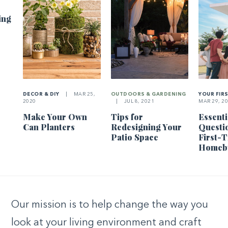
ing
DECOR & DIY
|
MAR 25,
OUTDOORS & GARDENING
YOUR FIR
2020
|
JUL 8, 2021
MAR 29, 2
Make Your Own
Tips for
Essenti
Can Planters
Redesigning Your
Questi
Patio Space
First-
Homeb
Our mission is to help change the way you
look at your living environment and craft