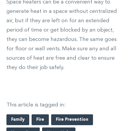
Space heaters can be a convenient way to
generate heat in a space without centralized
air, but if they are left on for an extended
period of time or get blocked by an object,
they can become hazardous. The same goes
for floor or wall vents. Make sure any and all
sources of heat are free and clear to ensure
they do their job safely.
This article is tagged in:
Family
Fire
Fire Prevention