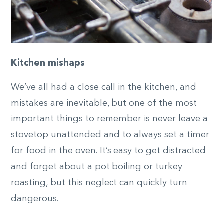
Kitchen mishaps
We’ve all had a close call in the kitchen, and
mistakes are inevitable, but one of the most
important things to remember is never leave a
stovetop unattended and to always set a timer
for food in the oven. It’s easy to get distracted
and forget about a pot boiling or turkey
roasting, but this neglect can quickly turn
dangerous.