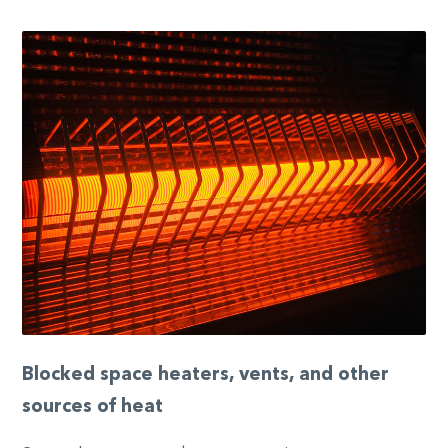
Blocked space heaters, vents, and other
sources of heat