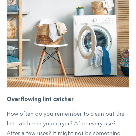
Overflowing lint catcher
How often do you remember to clean out the
lint catcher in your dryer? After every use?
After a few uses? It might not be something