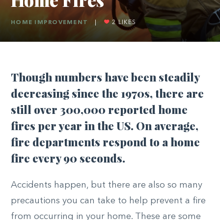
HOME IMPROVEMENT
|
2
LIKES
Though numbers have been steadily
decreasing since the 1970s, there are
still over 300,000 reported home
fires per year in the US. On average,
fire departments respond to a home
fire every 90 seconds.
Accidents happen, but there are also so many
precautions you can take to help prevent a fire
from occurring in your home. These are some