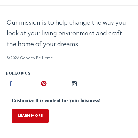
Our mission is to help change the way you
look at your living environment and craft
the home of your dreams.
© 2026 Good to Be Home
FOLLOW US
Facebook
Pinterest
Instagram
Customize this content for your business!
LEARN MORE