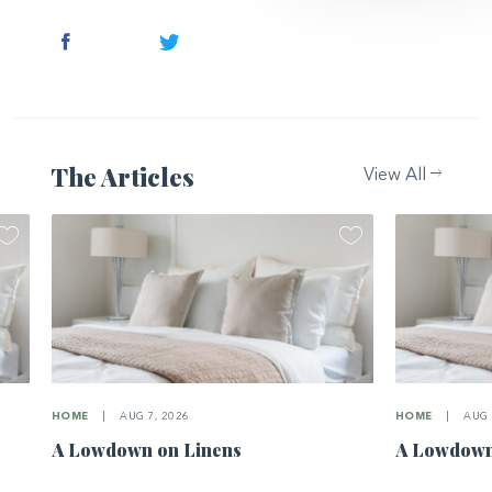
Facebook
Twitter
The Articles
View All
HOME
|
AUG 7, 2026
HOME
|
AUG 
A Lowdown on Linens
A Lowdown