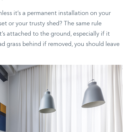
nless it’s a permanent installation on your
set or your trusty shed? The same rule
at’s attached to the ground, especially if it
d grass behind if removed, you should leave