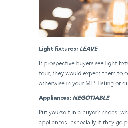
Light fixtures:
LEAVE
If prospective buyers see light fi
tour, they would expect them to c
otherwise in your MLS listing or d
Appliances:
NEGOTIABLE
Put yourself in a buyer’s shoes: w
appliances—especially if they go p