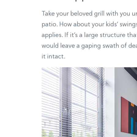
Take your beloved grill with you u
patio. How about your kids’ swing
applies. If it’s a large structure th
would leave a gaping swath of dea
it intact.