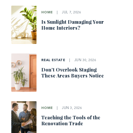
HOME
|
JUL 7, 2026
Is Sunlight Damaging Your
Home Interiors?
REAL ESTATE
|
JUN 30, 2026
Don’t Overlook Staging
These Areas Buyers Notice
HOME
|
JUN 3, 2026
Teaching the Tools of the
Renovation Trade