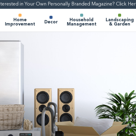
nterested in Your Own Personally Branded Magazine? Click Her
Home
Household
Landscaping
Decor
Improvement
Management
& Garden