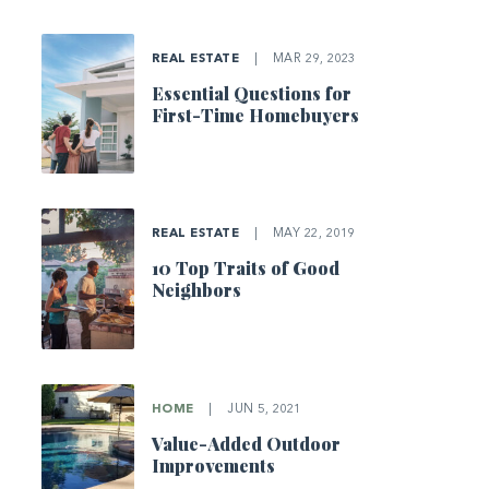
REAL ESTATE
|
MAR 29, 2023
Essential Questions for
First-Time Homebuyers
REAL ESTATE
|
MAY 22, 2019
10 Top Traits of Good
Neighbors
HOME
|
JUN 5, 2021
Value-Added Outdoor
Improvements