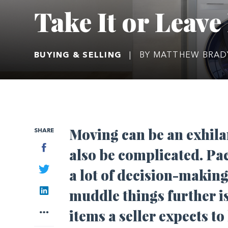
Take It or Leave 
BUYING & SELLING
|
BY MATTHEW BRA
Moving can be an exhilar
SHARE
Facebook
also be complicated. Pac
Twitter
a lot of decision-making
LinkedIn
muddle things further 
More
items a seller expects t