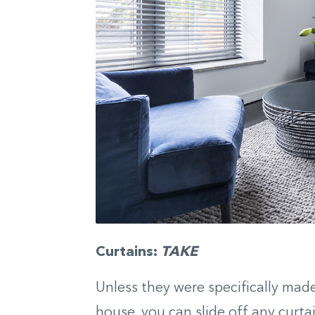
Curtains:
TAKE
Unless they were specifically mad
house, you can slide off any curt