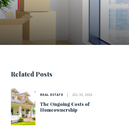
Related Posts
REAL ESTATE
|
JUL 30, 2026
The Ongoing Costs of
Homeownership