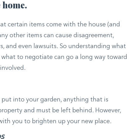
e home.
hat certain items come with the house (and
any other items can cause disagreement,
ers, and even lawsuits. So understanding what
d what to negotiate can go a long way toward
 involved.
ut into your garden, anything that is
 property and must be left behind. However,
with you to brighten up your new place.
DS