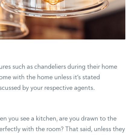
xtures such as chandeliers during their home
ome with the home unless it’s stated
iscussed by your respective agents.
hen you see a kitchen, are you drawn to the
erfectly with the room? That said, unless they