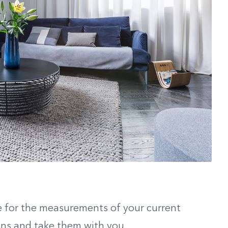
e for the measurements of your current
ains and take them with you.