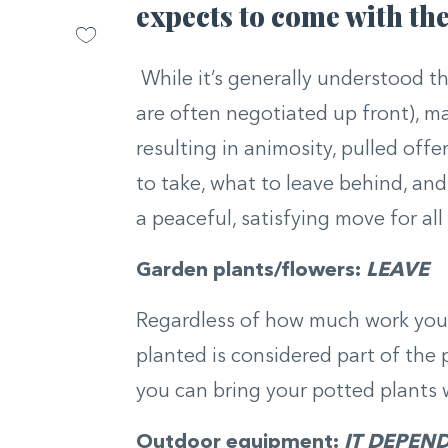
expects to come with th
While it’s generally understood t
are often negotiated up front), m
resulting in animosity, pulled off
to take, what to leave behind, an
a peaceful, satisfying move for all
Garden plants/flowers:
LEAVE
Regardless of how much work you p
planted is considered part of the
you can bring your potted plants 
Outdoor equipment:
IT DEPEN