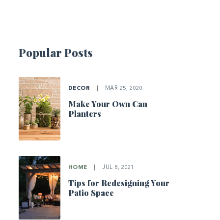
Popular Posts
DECOR
|
MAR 25, 2020
Make Your Own Can
Planters
HOME
|
JUL 8, 2021
Tips for Redesigning Your
Patio Space