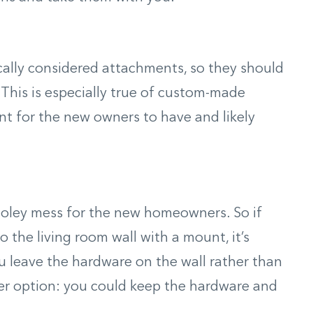
ically considered attachments, so they should
 This is especially true of custom-made
t for the new owners to have and likely
 holey mess for the new homeowners. So if
o the living room wall with a mount, it’s
u leave the hardware on the wall rather than
er option: you could keep the hardware and