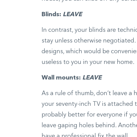
Blinds:
LEAVE
In contrast, your blinds are techn
stay unless otherwise negotiated.
designs, which would be convenien
useless to you in your new home.
Wall mounts:
LEAVE
As a rule of thumb, don’t leave a
your seventy-inch TV is attached t
probably better for everyone if yo
leave gaping holes behind. Anoth
have a professional fix the wall.