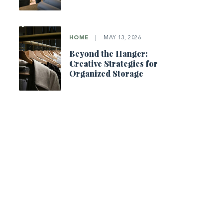
HOME
|
MAY 13, 2026
Beyond the Hanger:
Creative Strategies for
Organized Storage