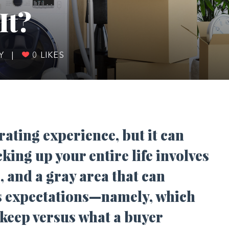
It?
DY
|
0
LIKES
ating experience, but it can
king up your entire life involves
, and a gray area that can
is expectations—namely, which
o keep versus what a buyer