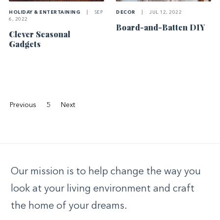
HOLIDAY & ENTERTAINING
|
SEP
DECOR
|
JUL 12, 2022
6, 2022
Board-and-Batten DIY
Clever Seasonal
Gadgets
Previous
5
Next
Our mission is to help change the way you
look at your living environment and craft
the home of your dreams.