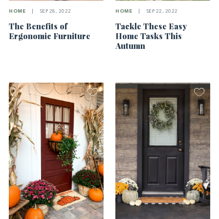
HOME
|
SEP 28, 2022
HOME
|
SEP 22, 2022
The Benefits of
Tackle These Easy
Ergonomic Furniture
Home Tasks This
Autumn