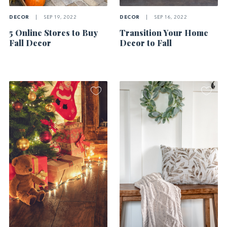
DECOR
|
SEP 19, 2022
DECOR
|
SEP 16, 2022
5 Online Stores to Buy
Transition Your Home
Fall Decor
Decor to Fall