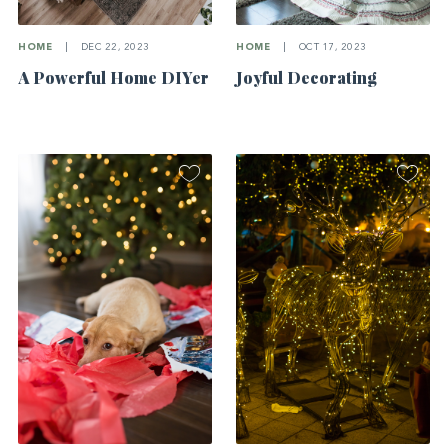
HOME
|
DEC 22, 2023
HOME
|
OCT 17, 2023
A Powerful Home DIYer
Joyful Decorating