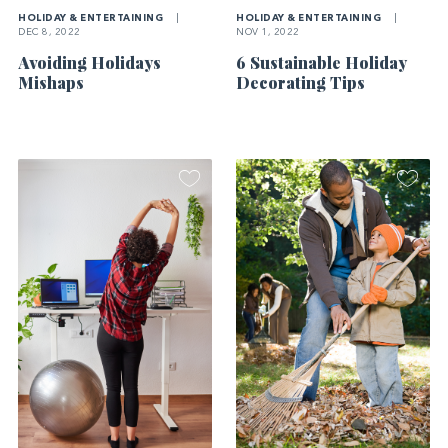
HOLIDAY & ENTERTAINING
|
HOLIDAY & ENTERTAINING
|
DEC 8, 2022
NOV 1, 2022
Avoiding Holidays
6 Sustainable Holiday
Mishaps
Decorating Tips