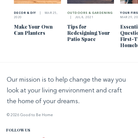
DECOR & DIY
|
MAR 25,
OUTDOORS & GARDENING
YOUR FIR
2020
|
JUL 8, 2021
MAR 29, 2
Make Your Own
Tips for
Essenti
Can Planters
Redesigning Your
Questi
Patio Space
First-
Homeb
Our mission is to help change the way you
look at your living environment and craft
the home of your dreams.
© 2026 Good to Be Home
FOLLOW US