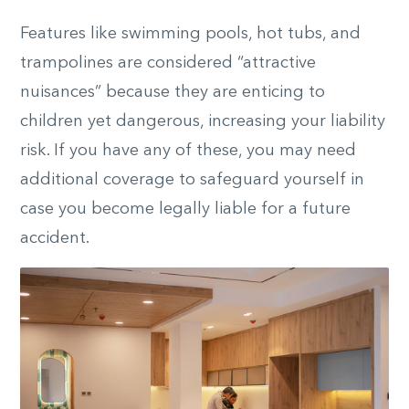
Features like swimming pools, hot tubs, and
trampolines are considered “attractive
nuisances” because they are enticing to
children yet dangerous, increasing your liability
risk. If you have any of these, you may need
additional coverage to safeguard yourself in
case you become legally liable for a future
accident.