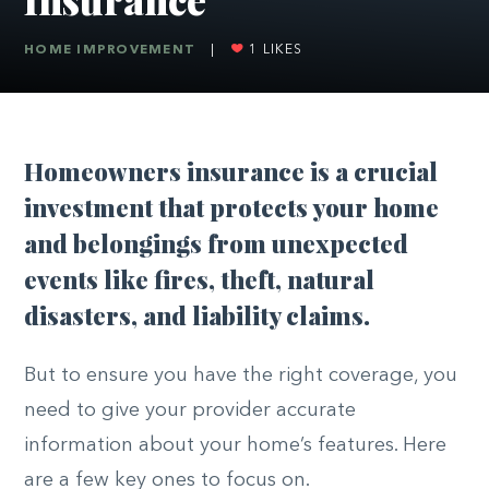
HOME IMPROVEMENT
|
1
LIKES
Homeowners insurance is a crucial
investment that protects your home
and belongings from unexpected
events like fires, theft, natural
disasters, and liability claims.
But to ensure you have the right coverage, you
need to give your provider accurate
information about your home’s features. Here
are a few key ones to focus on.