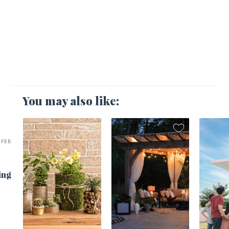
You may also like:
FEB
ing