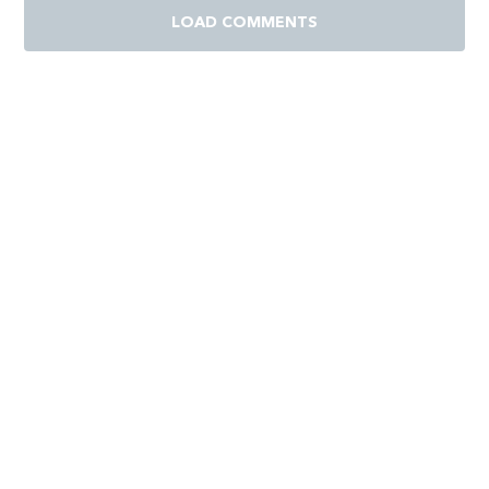
LOAD COMMENTS