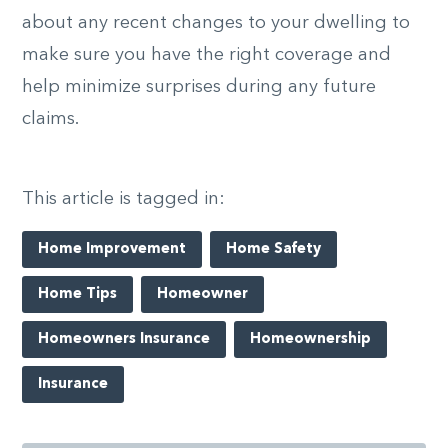
about any recent changes to your dwelling to
make sure you have the right coverage and
help minimize surprises during any future
claims.
This article is tagged in:
Home Improvement
Home Safety
Home Tips
Homeowner
Homeowners Insurance
Homeownership
Insurance