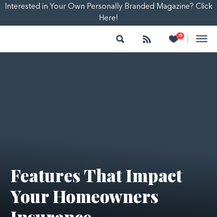
Interested in Your Own Personally Branded Magazine? Click
Here!
Search
Follow
Heart
0
|
Features That Impact
Your Homeowners
Insurance