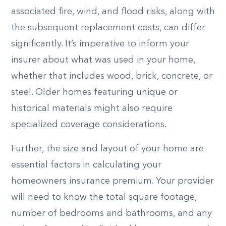
associated fire, wind, and flood risks, along with
the subsequent replacement costs, can differ
significantly. It’s imperative to inform your
insurer about what was used in your home,
whether that includes wood, brick, concrete, or
steel. Older homes featuring unique or
historical materials might also require
specialized coverage considerations.
Further, the size and layout of your home are
essential factors in calculating your
homeowners insurance premium. Your provider
will need to know the total square footage,
number of bedrooms and bathrooms, and any