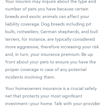
Your insurers may inquire about the type and
number of pets you have because certain
breeds and exotic animals can affect your
liability coverage. Dog breeds including pit
bulls, rottweilers, German shepherds, and bull
terriers, for instance, are typically considered
more aggressive, therefore increasing your risk
and, in turn, your insurance premium. Be up
front about your pets to ensure you have the
proper coverage in case of any potential
incidents involving them.
Your homeowners insurance is a crucial safety
net that protects your most significant
investment—your home. Talk with your provider