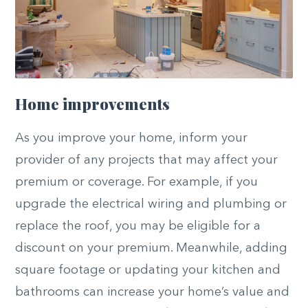
Home improvements
As you improve your home, inform your
provider of any projects that may affect your
premium or coverage. For example, if you
upgrade the electrical wiring and plumbing or
replace the roof, you may be eligible for a
discount on your premium. Meanwhile, adding
square footage or updating your kitchen and
bathrooms can increase your home’s value and