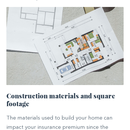
Construction materials and square
footage
The materials used to build your home can
impact your insurance premium since the