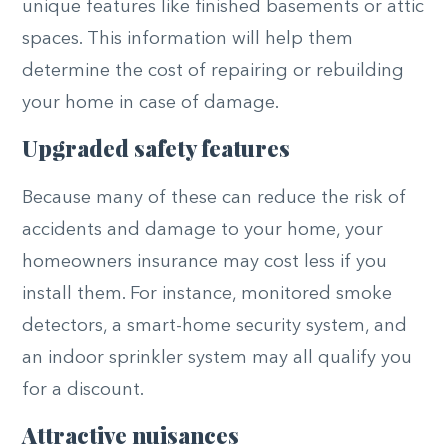
unique features like finished basements or attic
spaces. This information will help them
determine the cost of repairing or rebuilding
your home in case of damage.
Upgraded safety features
Because many of these can reduce the risk of
accidents and damage to your home, your
homeowners insurance may cost less if you
install them. For instance, monitored smoke
detectors, a smart-home security system, and
an indoor sprinkler system may all qualify you
for a discount.
Attractive nuisances