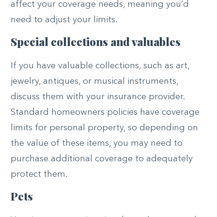
affect your coverage needs, meaning you’d
need to adjust your limits.
Special collections and valuables
If you have valuable collections, such as art,
jewelry, antiques, or musical instruments,
discuss them with your insurance provider.
Standard homeowners policies have coverage
limits for personal property, so depending on
the value of these items, you may need to
purchase additional coverage to adequately
protect them.
Pets