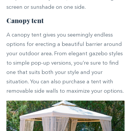
screen or sunshade on one side.
Canopy tent
A canopy tent gives you seemingly endless
options for erecting a beautiful barrier around
your outdoor area. From elegant gazebo styles
to simple pop-up versions, you’re sure to find
one that suits both your style and your
situation. You can also purchase a tent with
removable side walls to maximize your options.