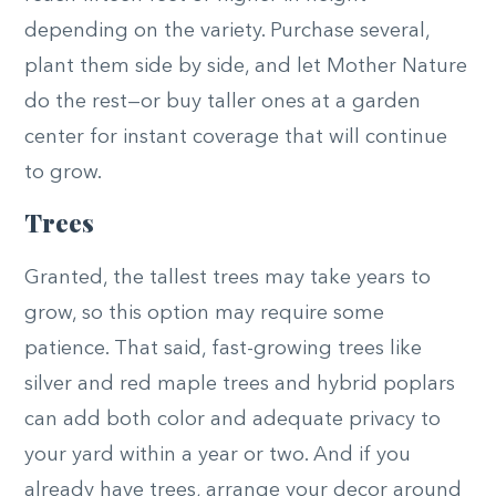
depending on the variety. Purchase several,
plant them side by side, and let Mother Nature
do the rest—or buy taller ones at a garden
center for instant coverage that will continue
to grow.
Trees
Granted, the tallest trees may take years to
grow, so this option may require some
patience. That said, fast-growing trees like
silver and red maple trees and hybrid poplars
can add both color and adequate privacy to
your yard within a year or two. And if you
already have trees, arrange your decor around