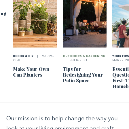
ing
DECOR & DIY
|
MAR 25,
OUTDOORS & GARDENING
YOUR FIR
2020
|
JUL 8, 2021
MAR 29, 2
Make Your Own
Tips for
Essenti
Can Planters
Redesigning Your
Questi
Patio Space
First-
Homeb
Our mission is to help change the way you