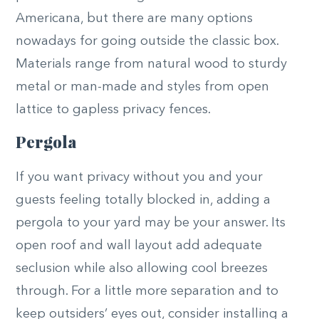
Americana, but there are many options
nowadays for going outside the classic box.
Materials range from natural wood to sturdy
metal or man-made and styles from open
lattice to gapless privacy fences.
Pergola
If you want privacy without you and your
guests feeling totally blocked in, adding a
pergola to your yard may be your answer. Its
open roof and wall layout add adequate
seclusion while also allowing cool breezes
through. For a little more separation and to
keep outsiders’ eyes out, consider installing a