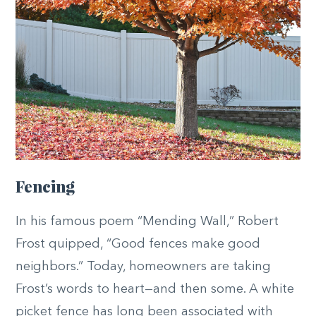
Fencing
In his famous poem “Mending Wall,” Robert
Frost quipped, “Good fences make good
neighbors.” Today, homeowners are taking
Frost’s words to heart—and then some. A white
picket fence has long been associated with