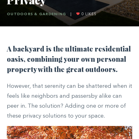
OUTDOORS & GARDENING
|
0
LIKES
A backyard is the ultimate residential
oasis, combining your own personal
property with the great outdoors.
However, that serenity can be shattered when it
feels like neighbors and passersby alike can
peer in. The solution? Adding one or more of
these privacy solutions to your space.