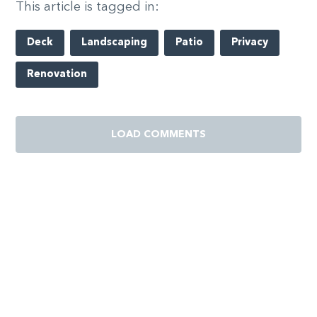
This article is tagged in:
Deck
Landscaping
Patio
Privacy
Renovation
LOAD COMMENTS