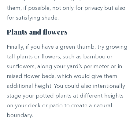
them, if possible, not only for privacy but also
for satisfying shade.
Plants and flowers
Finally, if you have a green thumb, try growing
tall plants or flowers, such as bamboo or
sunflowers, along your yard’s perimeter or in
raised flower beds, which would give them
additional height. You could also intentionally
stage your potted plants at different heights
on your deck or patio to create a natural
boundary.