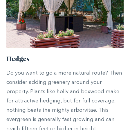
Hedges
Do you want to go a more natural route? Then
consider adding greenery around your
property. Plants like holly and boxwood make
for attractive hedging, but for full coverage,
nothing beats the mighty arborvitae. This
evergreen is generally fast growing and can
reach fifteen feet or higher in height