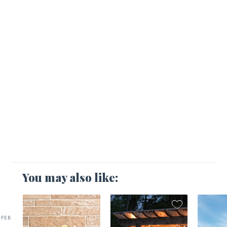
You may also like:
FEB