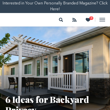
Interested in Your Own Personally Branded Magazine? Click
Here!
Search
Follow
Heart
0
|
6 Ideas for Backyard
Privacy