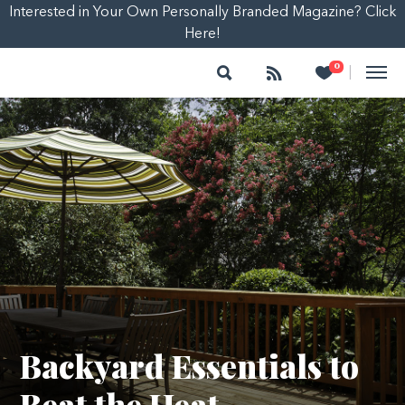
Interested in Your Own Personally Branded Magazine? Click
Here!
Search
Follow
Heart
0
|
Backyard Essentials to
Beat the Heat