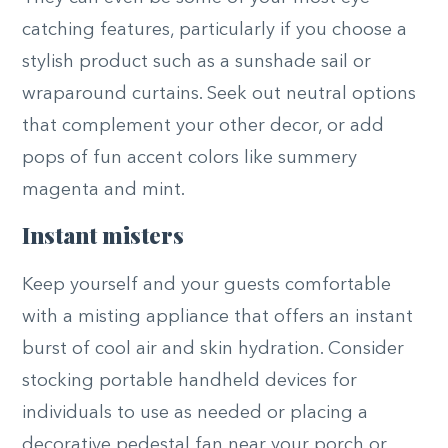
catching features, particularly if you choose a
stylish product such as a sunshade sail or
wraparound curtains. Seek out neutral options
that complement your other decor, or add
pops of fun accent colors like summery
magenta and mint.
Instant misters
Keep yourself and your guests comfortable
with a misting appliance that offers an instant
burst of cool air and skin hydration. Consider
stocking portable handheld devices for
individuals to use as needed or placing a
decorative pedestal fan near your porch or