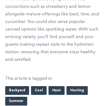
concoctions such as strawberry and lemon
alongside mature offerings like basil, lime, and
cucumber. You could also serve popular
canned options like sparkling water. With such
enticing variety, you’ll find yourself and your
guests making repeat visits to the hydration
station—ensuring that everyone stays healthy
and satisfied.
This article is tagged in:
Backyard
Cool
Heat
Hosting
Summer