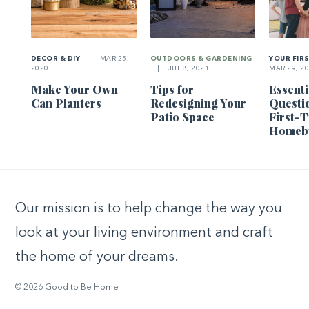
DECOR & DIY
|
MAR 25,
OUTDOORS & GARDENING
YOUR FIR
2020
|
JUL 8, 2021
MAR 29, 2
Make Your Own
Tips for
Essenti
Can Planters
Redesigning Your
Questi
Patio Space
First-
Homeb
Our mission is to help change the way you
look at your living environment and craft
the home of your dreams.
© 2026 Good to Be Home