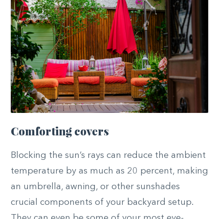
Comforting covers
Blocking the sun’s rays can reduce the ambient
temperature by as much as 20 percent, making
an umbrella, awning, or other sunshades
crucial components of your backyard setup.
They can even be some of your most eye-