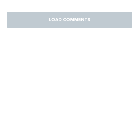
LOAD COMMENTS