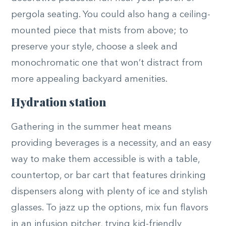
pergola seating. You could also hang a ceiling-
mounted piece that mists from above; to
preserve your style, choose a sleek and
monochromatic one that won’t distract from
more appealing backyard amenities.
Hydration station
Gathering in the summer heat means
providing beverages is a necessity, and an easy
way to make them accessible is with a table,
countertop, or bar cart that features drinking
dispensers along with plenty of ice and stylish
glasses. To jazz up the options, mix fun flavors
in an infusion pitcher, trying kid-friendly