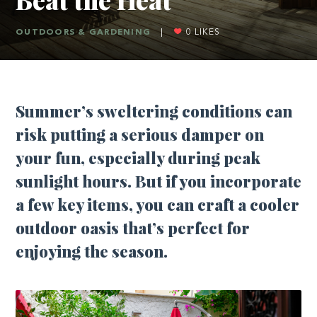
OUTDOORS & GARDENING
|
0
LIKES
Summer’s sweltering conditions can
risk putting a serious damper on
your fun, especially during peak
sunlight hours. But if you incorporate
a few key items, you can craft a cooler
outdoor oasis that’s perfect for
enjoying the season.