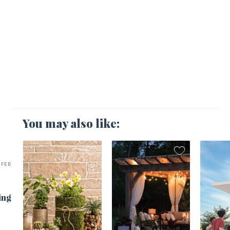
You may also like:
FEB
ing