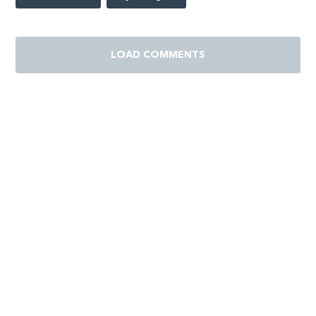
LOAD COMMENTS