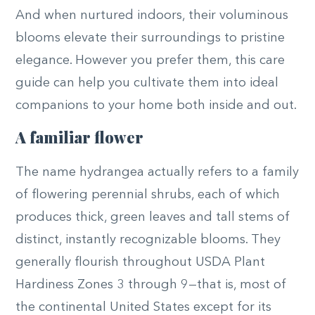
And when nurtured indoors, their voluminous
blooms elevate their surroundings to pristine
elegance. However you prefer them, this care
guide can help you cultivate them into ideal
companions to your home both inside and out.
A familiar flower
The name hydrangea actually refers to a family
of flowering perennial shrubs, each of which
produces thick, green leaves and tall stems of
distinct, instantly recognizable blooms. They
generally flourish throughout USDA Plant
Hardiness Zones 3 through 9—that is, most of
the continental United States except for its