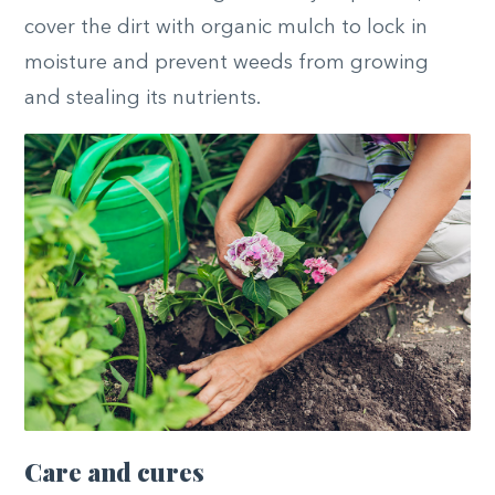
cover the dirt with organic mulch to lock in
moisture and prevent weeds from
growing
and
stealing its nutrients.
Care and cures