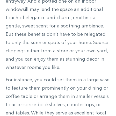
entryway. And a potted one on an indoor
windowsill may lend the space an additional
touch of elegance and charm, emitting a
gentle, sweet scent for a soothing ambience.
But these benefits don’t have to be relegated
to only the sunnier spots of your home. Source
clippings either from a store or your own yard,
and you can enjoy them as stunning decor in
whatever rooms you like.
For instance, you could set them in a large vase
to feature them prominently on your dining or
coffee table or arrange them in smaller vessels
to accessorize bookshelves, countertops, or
end tables. While they serve as excellent focal