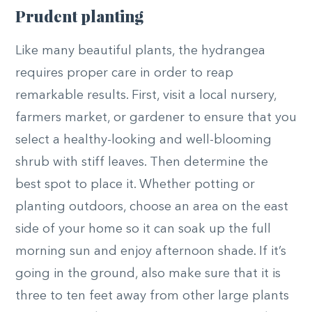
Prudent planting
Like many beautiful plants, the hydrangea
requires proper care in order to reap
remarkable results. First, visit a local nursery,
farmers market, or gardener to ensure that you
select a healthy-looking and well-blooming
shrub with stiff leaves. Then determine the
best spot to place it. Whether potting or
planting outdoors, choose an area on the east
side of your home so it can soak up the full
morning sun and enjoy afternoon shade. If it’s
going in the ground, also make sure that it is
three to ten feet away from other large plants