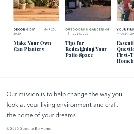
DECOR & DIY
|
MAR 25,
OUTDOORS & GARDENING
YOUR FIR
2020
|
JUL 8, 2021
MAR 29, 2
Make Your Own
Tips for
Essenti
Can Planters
Redesigning Your
Questi
Patio Space
First-
Homeb
Our mission is to help change the way you
look at your living environment and craft
the home of your dreams.
© 2026 Good to Be Home