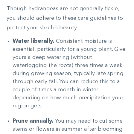
Though hydrangeas are not generally fickle,
you should adhere to these care guidelines to
protect your shrub’s beauty:
Water liberally.
Consistent moisture is
essential, particularly for a young plant. Give
yours a deep watering (without
waterlogging the roots) three times a week
during growing season, typically late spring
through early fall.
You can reduce this to a
couple of times a month in winter
depending on how much precipitation your
region gets.
Prune annually.
You may need to cut some
stems or flowers in summer after blooming