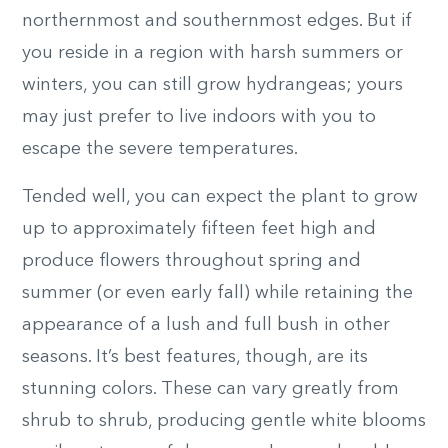
northernmost and southernmost edges. But if
you reside in a region with harsh summers or
winters, you can still grow hydrangeas; yours
may just prefer to live indoors with you to
escape the severe temperatures.
Tended well, you can expect the plant to grow
up to approximately fifteen feet high and
produce flowers throughout spring and
summer (or even early fall) while retaining the
appearance of a lush and full bush in other
seasons. It’s best features, though, are its
stunning colors. These can vary greatly from
shrub to shrub, producing gentle white blooms