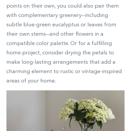
points on their own, you could also pair them
with complementary greenery—including
subtle blue-green eucalyptus or leaves from
their own stems—and other flowers in a
compatible color palette. Or for a fulfilling
home project, consider drying the petals to
make long-lasting arrangements that add a
charming element to rustic or vintage-inspired
areas of your home.