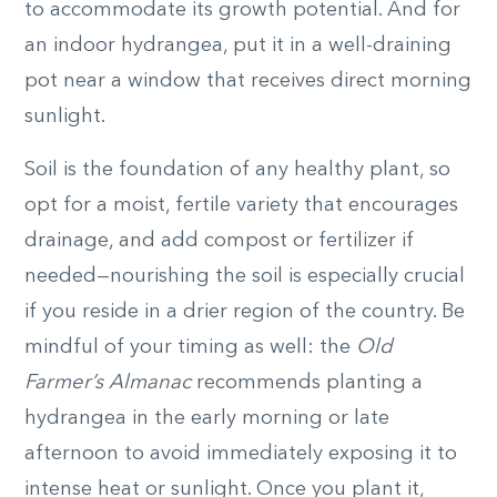
to accommodate its growth potential. And for
an indoor hydrangea, put it in a well-draining
pot near a window that receives direct morning
sunlight.
Soil is the foundation of any healthy plant, so
opt for a moist, fertile variety that encourages
drainage, and add compost or fertilizer if
needed—nourishing the soil is especially crucial
if you reside in a drier region of the country. Be
mindful of your timing as well: the
Old
Farmer’s Almanac
recommends planting a
hydrangea in the early morning or late
afternoon to avoid immediately exposing it to
intense heat or sunlight. Once you plant it,