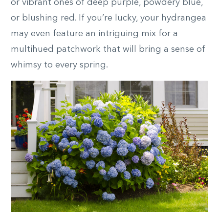
or vibrant ones of deep purple, powdery blue,
or blushing red. If you’re lucky, your hydrangea
may even feature an intriguing mix for a
multihued patchwork that will bring a sense of
whimsy to every spring.