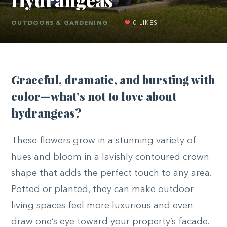
OUTDOORS & GARDENING
|
0
LIKES
G
raceful, dramatic, and bursting with
color—what’s not to love about
hydrangeas?
These flowers grow in a stunning variety of
hues and bloom in a lavishly contoured crown
shape that adds the perfect touch to any area.
Potted or planted, they can make outdoor
living spaces feel more luxurious and even
draw one’s eye toward your property’s facade.