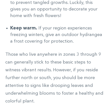
to prevent tangled growths. Luckily, this
gives you an opportunity to decorate your
home with fresh flowers!
Keep warm.
If your region experiences
freezing winters, give an outdoor hydrangea
a frost covering for protection.
Those who live anywhere in zones 3 through 9
can generally stick to these basic steps to
witness vibrant results. However, if you reside
further north or south, you should be more
attentive to signs like drooping leaves and
underwhelming blooms to foster a healthy and
colorful plant.