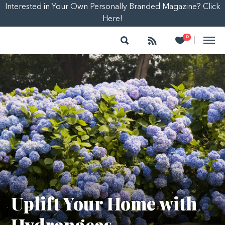
Interested in Your Own Personally Branded Magazine? Click
Here!
Search
Follow
Heart
0
|
Uplift Your Home with
Hydrangeas