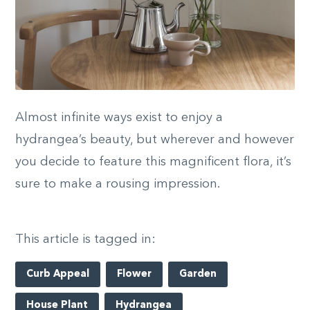
Almost infinite ways exist to enjoy a
hydrangea’s beauty, but wherever and however
you decide to feature this magnificent flora, it’s
sure to make a rousing impression.
This article is tagged in:
Curb Appeal
Flower
Garden
House Plant
Hydrangea