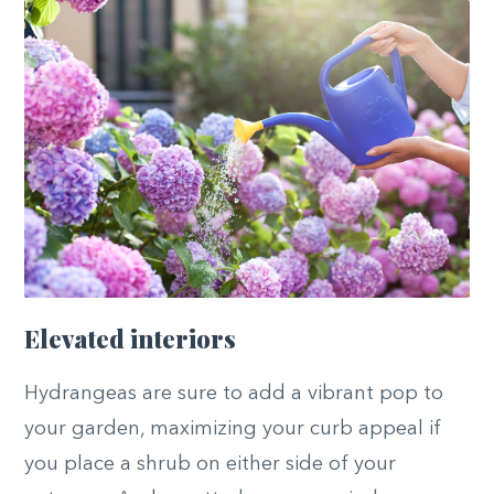
Elevated interiors
Hydrangeas are sure to add a vibrant pop to
your garden, maximizing your curb appeal if
you place a shrub on either side of your