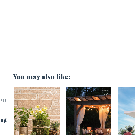
You may also like:
FEB
ing