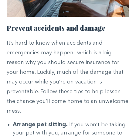
Prevent accidents and damage
It’s hard to know when accidents and
emergencies may happen—which is a big
reason why you should secure insurance for
your home. Luckily, much of the damage that
may occur while you’re on vacation is
preventable. Follow these tips to help lessen
the chance you’ll come home to an unwelcome
mess.
Arrange pet sitting.
If you won’t be taking
your pet with you, arrange for someone to