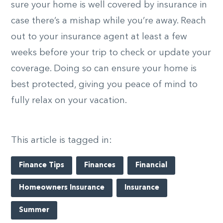
sure your home is well covered by insurance in
case there’s a mishap while you’re away. Reach
out to your insurance agent at least a few
weeks before your trip to check or update your
coverage. Doing so can ensure your home is
best protected, giving you peace of mind to
fully relax on your vacation.
This article is tagged in:
Finance Tips
Finances
Financial
Homeowners Insurance
Insurance
Summer