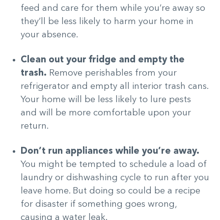
feed and care for them while you’re away so
they’ll be less likely to harm your home in
your absence.
Clean out your fridge and empty the
trash.
Remove perishables from your
refrigerator and empty all interior trash cans.
Your home will be less likely to lure pests
and will be more comfortable upon your
return.
Don’t run appliances while you’re away.
You might be tempted to schedule a load of
laundry or dishwashing cycle to run after you
leave home. But doing so could be a recipe
for disaster if something goes wrong,
causing a water leak.