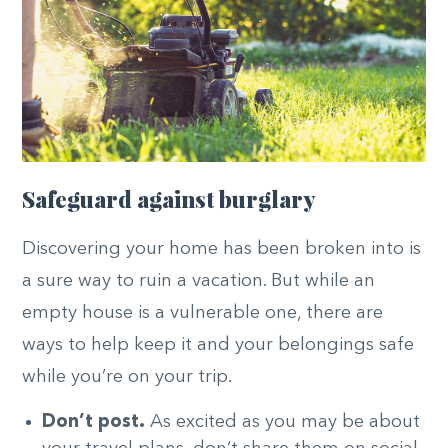
Safeguard against burglary
Discovering your home has been broken into is
a sure way to ruin a vacation. But while an
empty house is a vulnerable one, there are
ways to help keep it and your belongings safe
while you’re on your trip.
Don’t post.
As excited as you may be about