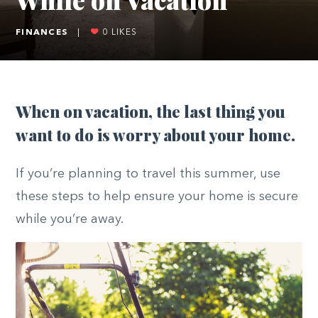
FINANCES
|
0
LIKES
When on vacation, the last thing you
want to do is worry about your home.
If you’re planning to travel this summer, use
these steps to help ensure your home is secure
while you’re away.