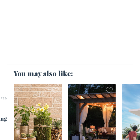
You may also like:
FEB
ing