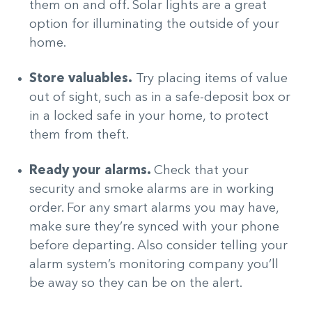
them on and off. Solar lights are a great
option for illuminating the outside of your
home.
Store valuables.
Try placing items of value
out of sight, such as in a safe-deposit box or
in a locked safe in your home, to protect
them from theft.
Ready your alarms.
Check that your
security and smoke alarms are in working
order. For any smart alarms you may have,
make sure they’re synced with your phone
before departing. Also consider telling your
alarm system’s monitoring company you’ll
be away so they can be on the alert.