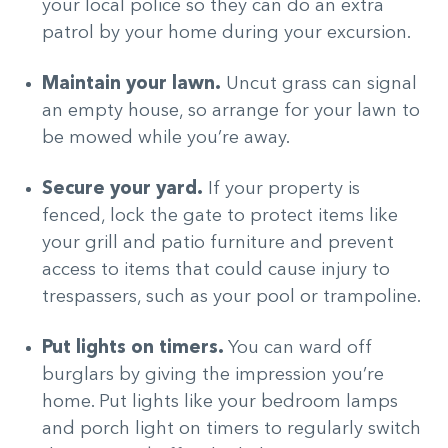
your local police so they can do an extra
patrol by your home during your excursion.
Maintain your lawn.
Uncut grass can signal
an empty house, so arrange for your lawn to
be mowed while you’re away.
Secure your yard.
If your property is
fenced, lock the gate to protect items like
your grill and patio furniture and prevent
access to items that could cause injury to
trespassers, such as your pool or trampoline.
Put lights on timers.
You can ward off
burglars by giving the impression you’re
home. Put lights like your bedroom lamps
and porch light on timers to regularly switch