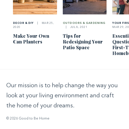
DECOR & DIY
|
MAR 25,
OUTDOORS & GARDENING
YOUR FIR
2020
|
JUL 8, 2021
MAR 29, 2
Make Your Own
Tips for
Essenti
Can Planters
Redesigning Your
Questi
Patio Space
First-
Homeb
Our mission is to help change the way you
look at your living environment and craft
the home of your dreams.
© 2026 Good to Be Home