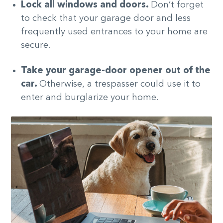
Lock all windows and doors.
Don’t forget
to check that your garage door and less
frequently used entrances to your home are
secure.
Take your garage-door opener out of the
car.
Otherwise,
a trespasser could use it to
enter and burglarize your home.