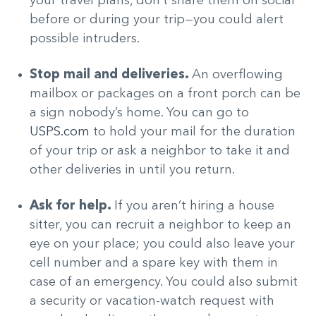
your travel plans, don’t share them on social
before or during your trip—you could alert
possible intruders.
Stop mail and deliveries.
An overflowing
mailbox or packages on a front porch can be
a sign nobody’s home. You can go to
USPS.com
to hold your mail for the duration
of your trip or ask a neighbor to take it and
other deliveries in until you return.
Ask for help.
If you aren’t hiring a house
sitter, you can recruit a neighbor to keep an
eye on your place; you could also leave your
cell number and a spare key with them in
case of an emergency. You could also submit
a security or vacation-watch request with