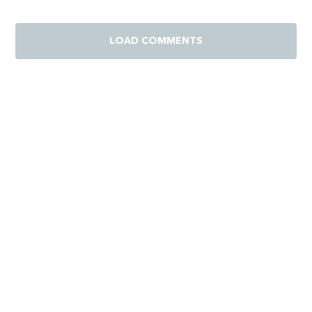
LOAD COMMENTS