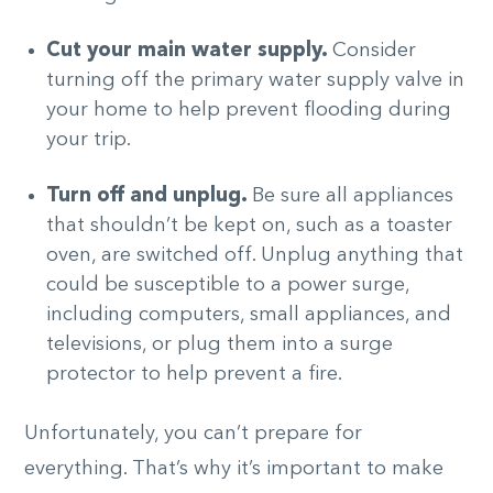
Cut your main water supply.
Consider
turning off the primary water supply valve in
your home to help prevent flooding during
your trip.
Turn off and unplug.
Be sure all appliances
that shouldn’t be kept on, such as a toaster
oven, are switched off. Unplug anything that
could be susceptible to a power surge,
including computers, small appliances, and
televisions, or plug them into a surge
protector to help prevent a fire.
Unfortunately, you can’t prepare for
everything. That’s why it’s important to make